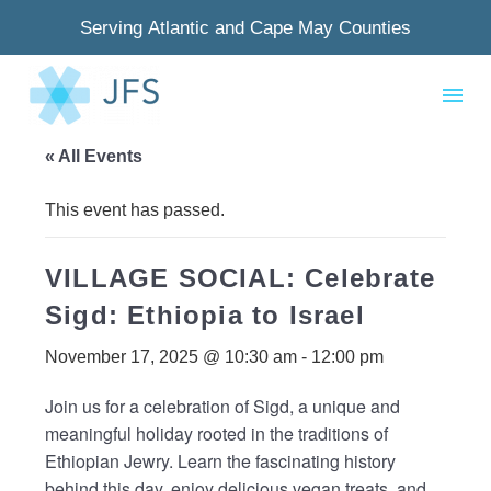
Serving Atlantic and Cape May Counties
« All Events
This event has passed.
VILLAGE SOCIAL: Celebrate
Sigd: Ethiopia to Israel
November 17, 2025 @ 10:30 am
-
12:00 pm
Join us for a celebration of Sigd, a unique and
meaningful holiday rooted in the traditions of
Ethiopian Jewry. Learn the fascinating history
behind this day, enjoy delicious vegan treats, and