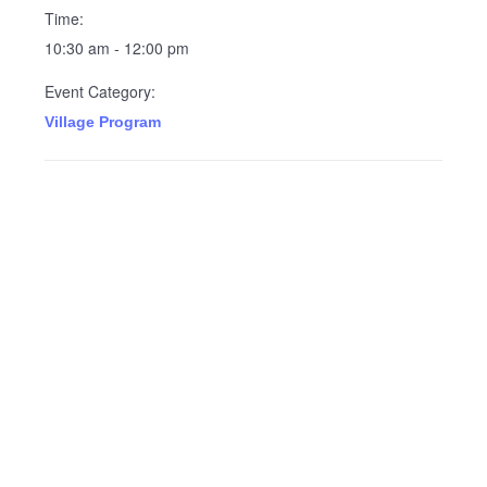
Time:
10:30 am - 12:00 pm
Event Category:
Village Program