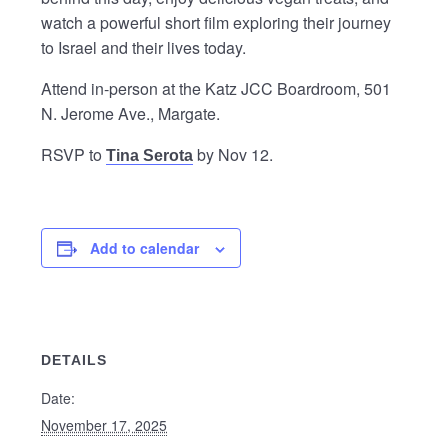
watch a powerful short film exploring their journey
to Israel and their lives today.
Attend in-person at the Katz JCC Boardroom, 501
N. Jerome Ave., Margate.
RSVP to
by Nov 12.
Tina Serota
Add to calendar
DETAILS
Date:
November 17, 2025