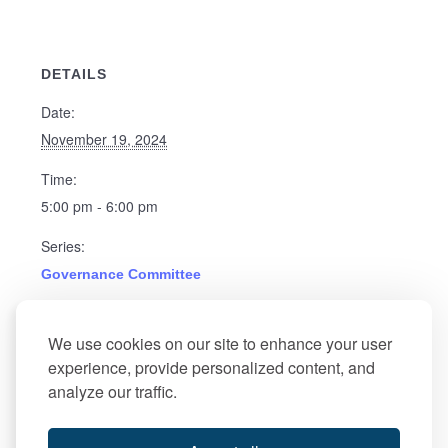
DETAILS
Date:
November 19, 2024
Time:
5:00 pm - 6:00 pm
Series:
Governance Committee
Event Category:
We use cookies on our site to enhance your user
Governance
experience, provide personalized content, and
analyze our traffic.
Atlantic City Food
Board of Director’s