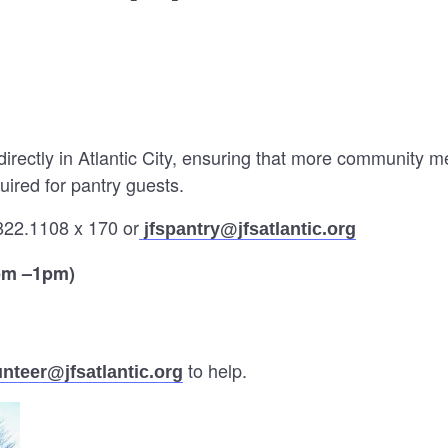
directly in Atlantic City, ensuring that more community 
uired for pantry guests.
822.1108 x 170 or
jfspantry@jfsatlantic.org
pm –1pm)
to help.
unteer@jfsatlantic.org