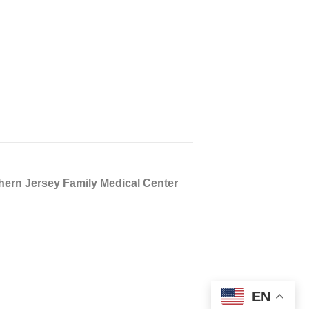
n Jersey Family Medical Center
EN