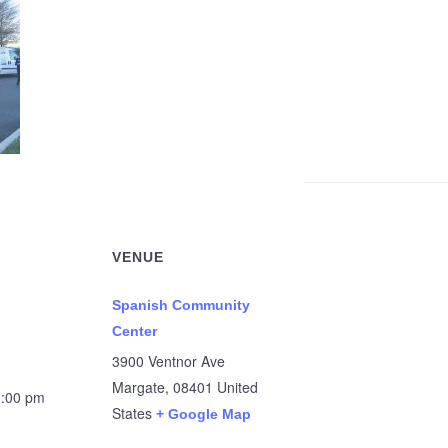
VENUE
Spanish Community
Center
3900 Ventnor Ave
Margate
,
08401
United
1:00 pm
States
+ Google Map