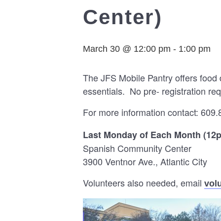
Center)
March 30 @ 12:00 pm
-
1:00 pm
The JFS Mobile Pantry offers food 
essentials. No pre- registration req
For more information contact: 609.
Last Monday of Each Month (12
Spanish Community Center
3900 Ventnor Ave., Atlantic City
Volunteers also needed, email
vol