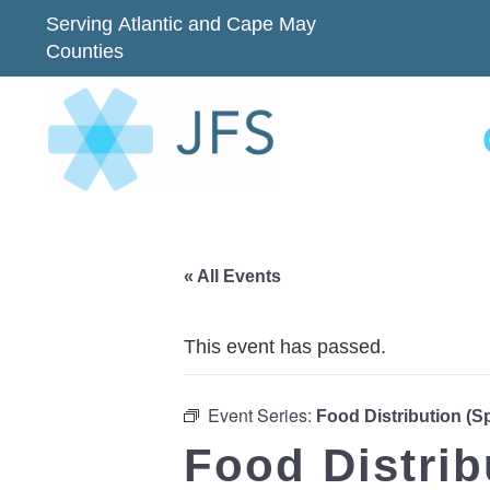
Serving Atlantic and Cape May
Counties
« All Events
This event has passed.
Event Series:
Food Distribution (
Food Distri