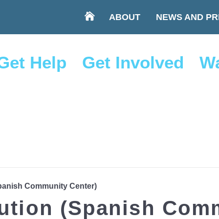
ABOUT
NEWS AND PR
Get Help
Get Involved
Wa
Spanish Community Center)
bution (Spanish Com