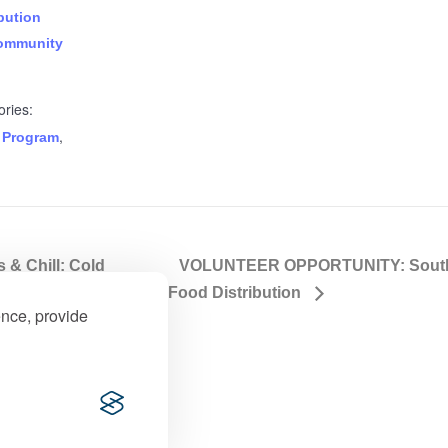
bution
ommunity
ries:
,
 Program
& Chill: Cold
VOLUNTEER OPPORTUNITY: Souther
Food Distribution
ence, provide