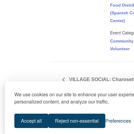
Food Distri
(Spanish C
Center)
Event Catego
Community
Volunteer
VILLAGE SOCIAL: Charosets 
Cooking Workshop
We use cookies on our site to enhance your user experi
personalized content, and analyze our traffic.
Accept all
Reject non-essential
Preferences