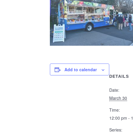
Add to calendar
DETAILS
Date:
March 30
Time:
12:00 pm - 
Series: