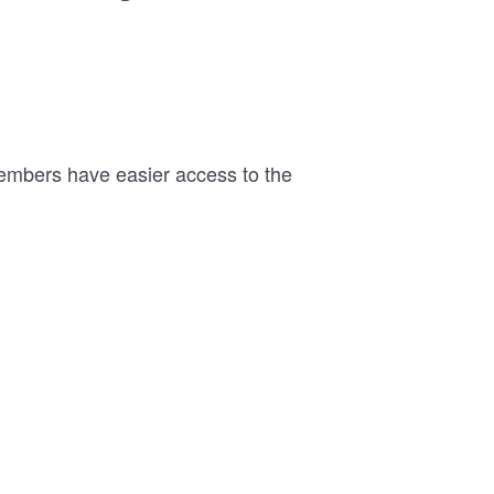
members have easier access to the