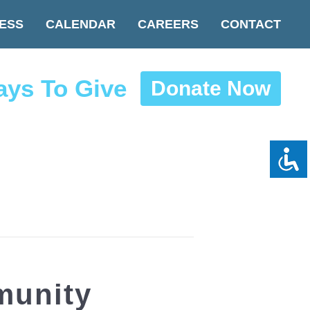
ESS
CALENDAR
CAREERS
CONTACT
ys To Give
Donate Now
munity