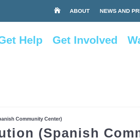
ABOUT
NEWS AND PR
Get Help
Get Involved
Wa
Spanish Community Center)
bution (Spanish Com