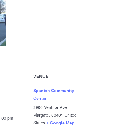
VENUE
Spanish Community
Center
3900 Ventnor Ave
Margate
,
08401
United
1:00 pm
States
+ Google Map