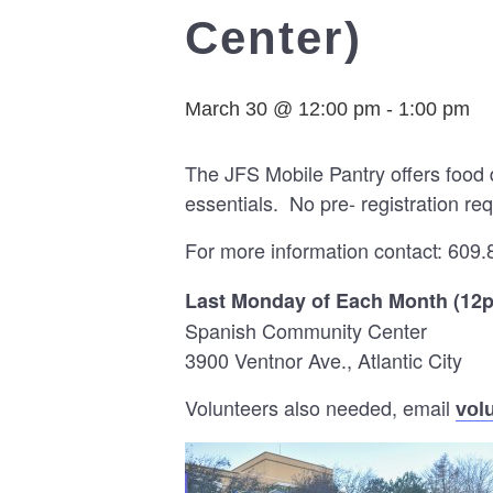
Center)
March 30 @ 12:00 pm
-
1:00 pm
The JFS Mobile Pantry offers food 
essentials. No pre- registration req
For more information contact: 609.
Last Monday of Each Month (12
Spanish Community Center
3900 Ventnor Ave., Atlantic City
Volunteers also needed, email
vol