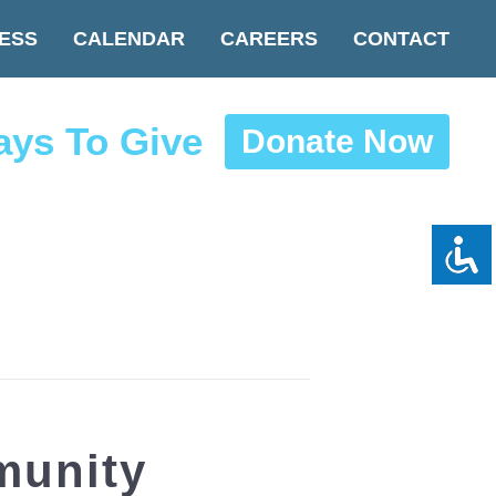
ESS
CALENDAR
CAREERS
CONTACT
ys To Give
Donate Now
munity