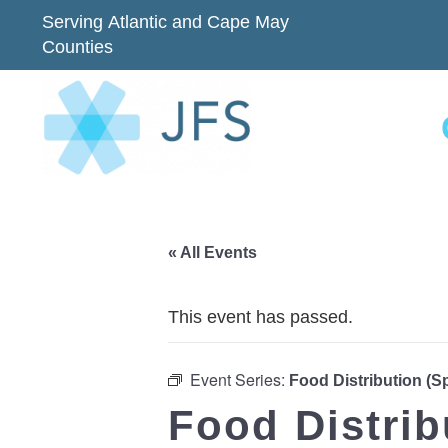
Serving Atlantic and Cape May
Counties
« All Events
This event has passed.
Event Series:
Food Distribution (
Food Distri