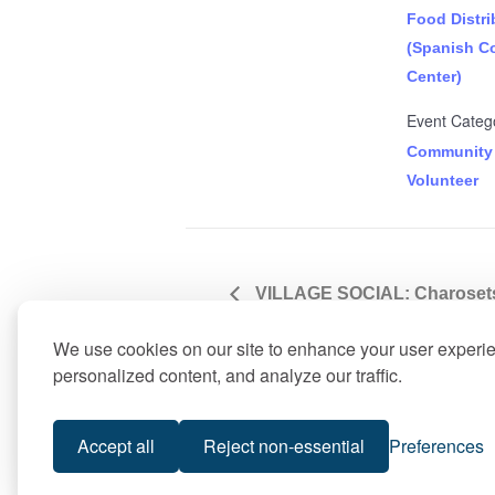
Food Distri
(Spanish C
Center)
Event Catego
Community
Volunteer
VILLAGE SOCIAL: Charosets 
Cooking Workshop
We use cookies on our site to enhance your user experi
personalized content, and analyze our traffic.
Accept all
Reject non-essential
Preferences