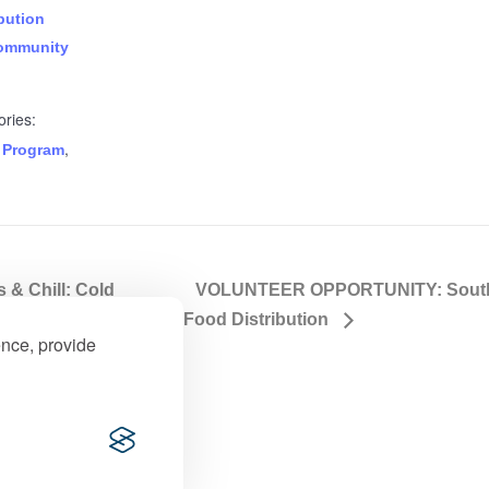
bution
ommunity
ries:
,
 Program
& Chill: Cold
VOLUNTEER OPPORTUNITY: Souther
Food Distribution
ence, provide