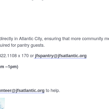
directly in Atlantic City, ensuring that more community 
uired for pantry guests.
822.1108 x 170 or
jfspantry@jfsatlantic.org
pm –1pm)
to help.
unteer@jfsatlantic.org