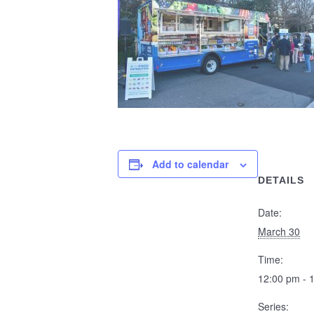
Add to calendar
DETAILS
Date:
March 30
Time:
12:00 pm - 
Series: