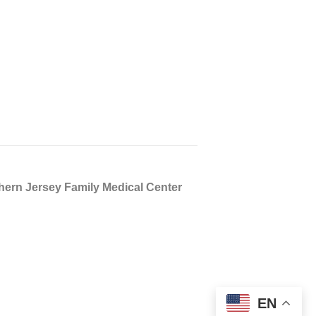
n Jersey Family Medical Center
EN