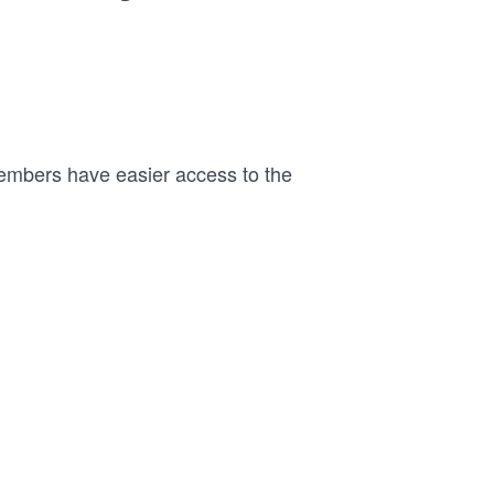
members have easier access to the