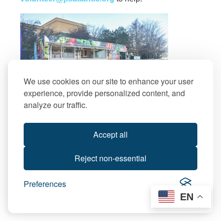
We use cookies on our site to enhance your user
experience, provide personalized content, and
analyze our traffic.
Accept all
Reject non-essential
Preferences
EN