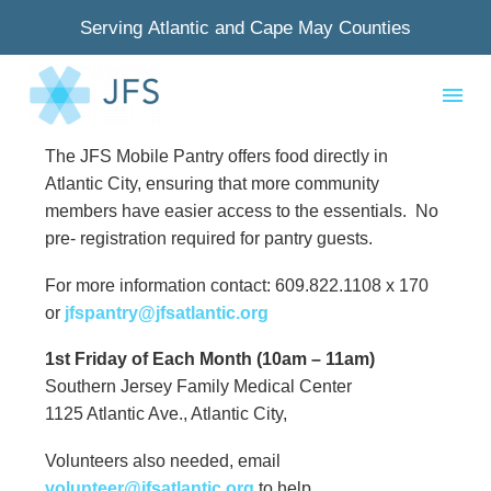
Serving Atlantic and Cape May Counties
The JFS Mobile Pantry offers food directly in
Atlantic City, ensuring that more community
members have easier access to the essentials. No
pre- registration required for pantry guests.
For more information contact: 609.822.1108 x 170
or
jfspantry@jfsatlantic.org
1st Friday of Each Month (10am – 11am)
Southern Jersey Family Medical Center
1125 Atlantic Ave., Atlantic City,
Volunteers also needed, email
volunteer@jfsatlantic.org
to help.