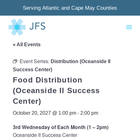
Serving Atlantic and Cape May Counties
« All Events
Event Series:
Distribution (Oceanside II
Success Center)
Food Distribution
(Oceanside II Success
Center)
October 20, 2027 @ 1:00 pm
-
2:00 pm
3rd Wednesday of Each Month (1 – 2pm)
Oceanside II Success Center