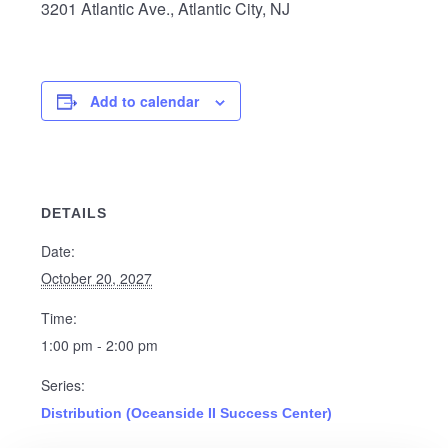
3201 Atlantic Ave., Atlantic City, NJ
Add to calendar
DETAILS
Date:
October 20, 2027
Time:
1:00 pm - 2:00 pm
Series:
Distribution (Oceanside II Success Center)