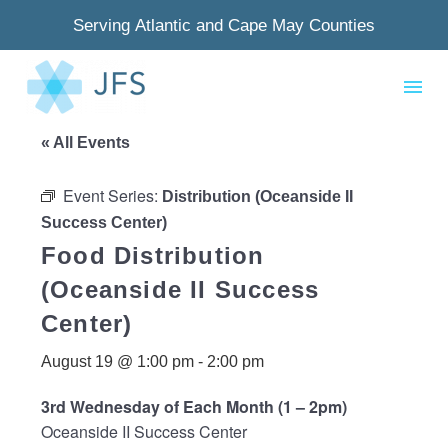
Serving Atlantic and Cape May Counties
« All Events
Event Series:
Distribution (Oceanside II
Success Center)
Food Distribution
(Oceanside II Success
Center)
August 19 @ 1:00 pm
-
2:00 pm
3rd Wednesday of Each Month (1 – 2pm)
Oceanside II Success Center