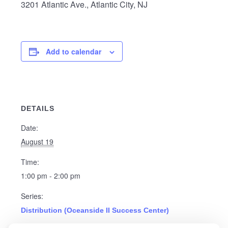
3201 Atlantic Ave., Atlantic City, NJ
Add to calendar
DETAILS
Date:
August 19
Time:
1:00 pm - 2:00 pm
Series:
Distribution (Oceanside II Success Center)