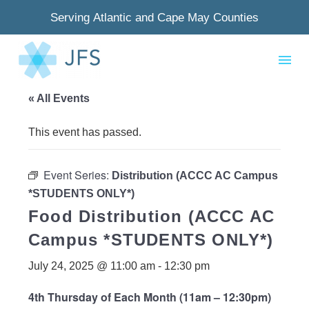
Serving Atlantic and Cape May Counties
« All Events
This event has passed.
Event Series:
Distribution (ACCC AC Campus
*STUDENTS ONLY*)
Food Distribution (ACCC AC
Campus *STUDENTS ONLY*)
July 24, 2025 @ 11:00 am
-
12:30 pm
4th Thursday of Each Month (11am – 12:30pm)