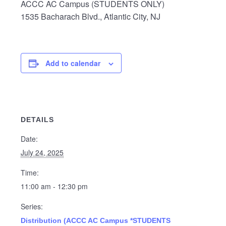
ACCC AC Campus (STUDENTS ONLY)
1535 Bacharach Blvd., Atlantic City, NJ
Add to calendar
DETAILS
Date:
July 24, 2025
Time:
11:00 am - 12:30 pm
Series:
Distribution (ACCC AC Campus *STUDENTS