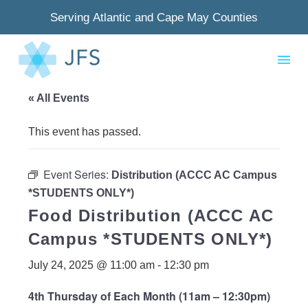
Serving Atlantic and Cape May Counties
« All Events
This event has passed.
Event Series:
Distribution (ACCC AC Campus
*STUDENTS ONLY*)
Food Distribution (ACCC AC
Campus *STUDENTS ONLY*)
July 24, 2025 @ 11:00 am
-
12:30 pm
4th Thursday of Each Month (11am – 12:30pm)