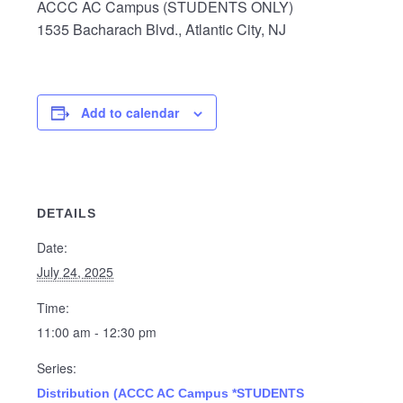
ACCC AC Campus (STUDENTS ONLY)
1535 Bacharach Blvd., Atlantic City, NJ
Add to calendar
DETAILS
Date:
July 24, 2025
Time:
11:00 am - 12:30 pm
Series:
Distribution (ACCC AC Campus *STUDENTS