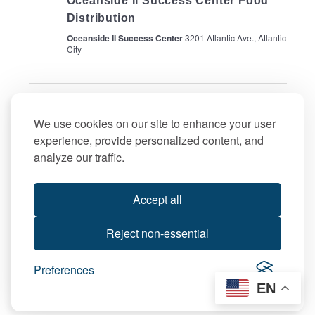
Oceanside II Success Center Food
Distribution
Oceanside II Success Center
3201 Atlantic Ave., Atlantic
City
Previous Day
Next Day
We use cookies on our site to enhance your user
experience, provide personalized content, and
Subscribe to calendar
analyze our traffic.
Accept all
Reject non-essential
Preferences
EN