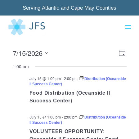
Serving Atlantic and Cape May Counties
7/15/2026
View
Even
Day
Select
Navig
View
1:00 pm
date.
Navi
July 15 @ 1:00 pm
-
2:00 pm
Distribution (Oceanside
II Success Center)
Food Distribution (Oceanside II
Success Center)
July 15 @ 1:00 pm
-
2:00 pm
Distribution (Oceanside
II Success Center)
VOLUNTEER OPPORTUNITY: