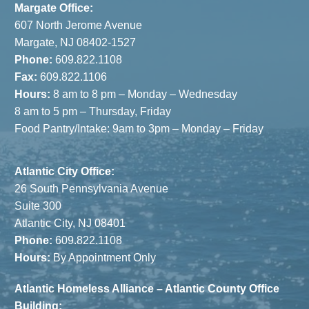
Margate Office:
607 North Jerome Avenue
Margate, NJ 08402-1527
Phone:
609.822.1108
Fax:
609.822.1106
Hours:
8 am to 8 pm – Monday – Wednesday
8 am to 5 pm – Thursday, Friday
Food Pantry/Intake: 9am to 3pm – Monday – Friday
Atlantic City Office:
26 South Pennsylvania Avenue
Suite 300
Atlantic City, NJ 08401
Phone:
609.822.1108
Hours:
By Appointment Only
Atlantic Homeless Alliance – Atlantic County Office
Building: