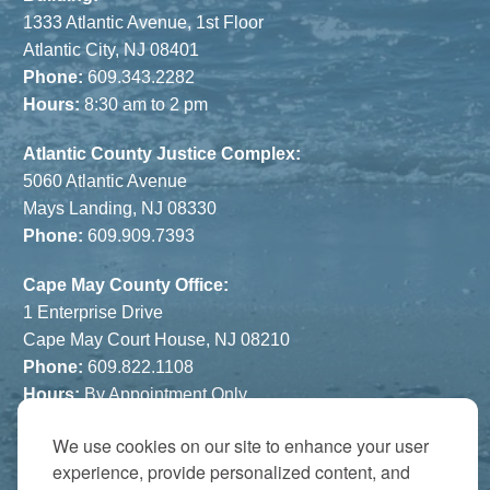
1333 Atlantic Avenue, 1st Floor
Atlantic City, NJ 08401
Phone:
609.343.2282
Hours:
8:30 am to 2 pm
Atlantic County Justice Complex:
5060 Atlantic Avenue
Mays Landing, NJ 08330
Phone:
609.909.7393
Cape May County Office:
1 Enterprise Drive
Cape May Court House, NJ 08210
Phone:
609.822.1108
Hours:
By Appointment Only
We use cookies on our site to enhance your user
The Atrium:
experience, provide personalized content, and
6821 Black Horse Pike