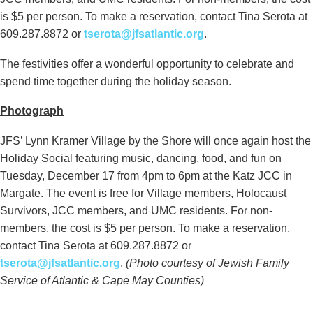
is $5 per person. To make a reservation, contact Tina Serota at
609.287.8872 or
tserota@jfsatlantic.org
.
The festivities offer a wonderful opportunity to celebrate and
spend time together during the holiday season.
Photograph
JFS’ Lynn Kramer Village by the Shore will once again host the
Holiday Social featuring music, dancing, food, and fun on
Tuesday, December 17 from 4pm to 6pm at the Katz JCC in
Margate. The event is free for Village members, Holocaust
Survivors, JCC members, and UMC residents. For non-
members, the cost is $5 per person. To make a reservation,
contact Tina Serota at 609.287.8872 or
tserota@jfsatlantic.org
.
(Photo courtesy of Jewish Family
Service of Atlantic & Cape May Counties)