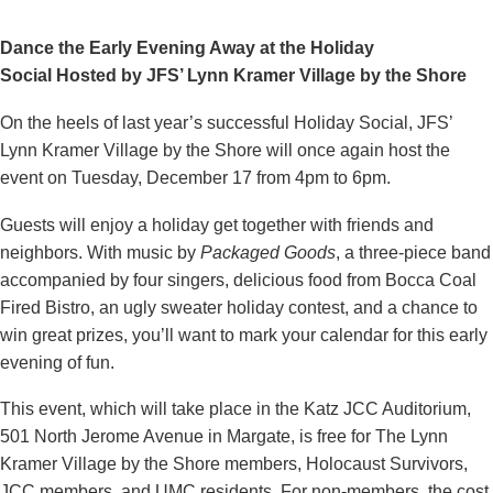
Dance the Early Evening Away at the Holiday
Social
Hosted by JFS’ Lynn Kramer Village by the Shore
On the heels of last year’s successful Holiday Social, JFS’
Lynn Kramer Village by the Shore will once again host the
event on Tuesday, December 17 from 4pm to 6pm.
Guests will enjoy a holiday get together with friends and
neighbors. With music by
Packaged Goods
, a three-piece band
accompanied by four singers, delicious food from Bocca Coal
Fired Bistro, an ugly sweater holiday contest, and a chance to
win great prizes, you’ll want to mark your calendar for this early
evening of fun.
This event, which will take place in the Katz JCC Auditorium,
501 North Jerome Avenue in Margate, is free for The Lynn
Kramer Village by the Shore members, Holocaust Survivors,
JCC members, and UMC residents. For non-members, the cost