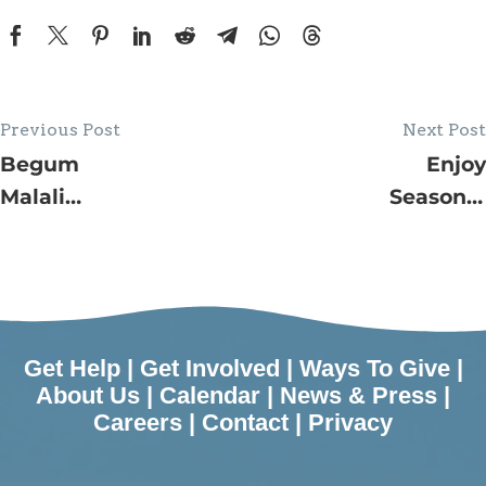
Previous Post
Next Post
Begum
Enjoy
Malali
Seasonal
Promoted
Programs in
to Director
December
of Food
Hosted by
Security
JFS’ Lynn
Initiatives
Kramer
Get Help
|
Get Involved
|
Ways To Give
|
for JFS
Village by
About Us
|
Calendar
|
News & Press
|
Careers
|
Contact
|
Privacy
the Shore