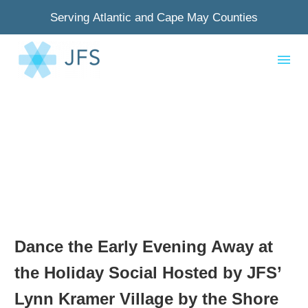
Serving Atlantic and Cape May Counties
Dance the Early Evening Away at
the Holiday Social Hosted by JFS’
Lynn Kramer Village by the Shore