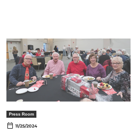
Press Room
11/25/2024