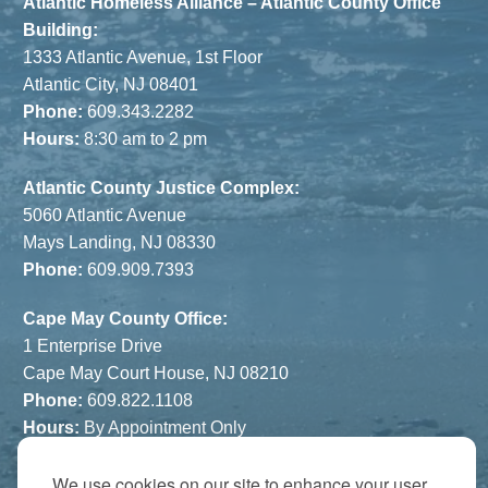
Atlantic Homeless Alliance – Atlantic County Office
Building:
1333 Atlantic Avenue, 1st Floor
Atlantic City, NJ 08401
Phone:
609.343.2282
Hours:
8:30 am to 2 pm
Atlantic County Justice Complex:
5060 Atlantic Avenue
Mays Landing, NJ 08330
Phone:
609.909.7393
Cape May County Office:
1 Enterprise Drive
Cape May Court House, NJ 08210
Phone:
609.822.1108
Hours:
By Appointment Only
The Atrium:
We use cookies on our site to enhance your user