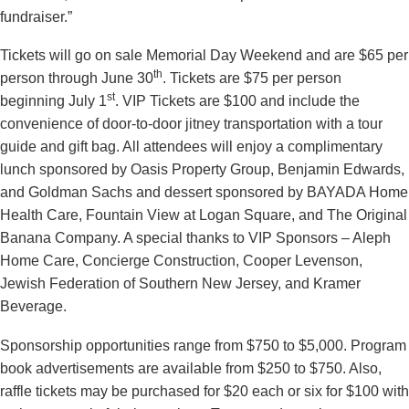
fundraiser.”
Tickets will go on sale Memorial Day Weekend and are $65 per
th
person through June 30
. Tickets are $75 per person
st
beginning July 1
. VIP Tickets are $100 and include the
convenience of door-to-door jitney transportation with a tour
guide and gift bag. All attendees will enjoy a complimentary
lunch sponsored by Oasis Property Group, Benjamin Edwards,
and Goldman Sachs and dessert sponsored by BAYADA Home
Health Care, Fountain View at Logan Square, and The Original
Banana Company. A special thanks to VIP Sponsors – Aleph
Home Care, Concierge Construction, Cooper Levenson,
Jewish Federation of Southern New Jersey, and Kramer
Beverage.
Sponsorship opportunities range from $750 to $5,000. Program
book advertisements are available from $250 to $750. Also,
raffle tickets may be purchased for $20 each or six for $100 with