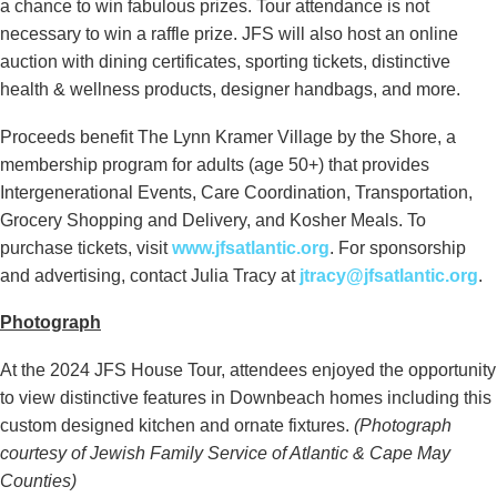
a chance to win fabulous prizes. Tour attendance is not
necessary to win a raffle prize. JFS will also host an online
auction with dining certificates, sporting tickets, distinctive
health & wellness products, designer handbags, and more.
Proceeds benefit The Lynn Kramer Village by the Shore, a
membership program for adults (age 50+) that provides
Intergenerational Events, Care Coordination, Transportation,
Grocery Shopping and Delivery, and Kosher Meals. To
purchase tickets, visit
www.jfsatlantic.org
. For sponsorship
and advertising, contact Julia Tracy at
jtracy@jfsatlantic.org
.
Photograph
At the 2024 JFS House Tour, attendees enjoyed the opportunity
to view distinctive features in Downbeach homes including this
custom designed kitchen and ornate fixtures.
(Photograph
courtesy of Jewish Family Service of Atlantic & Cape May
Counties)