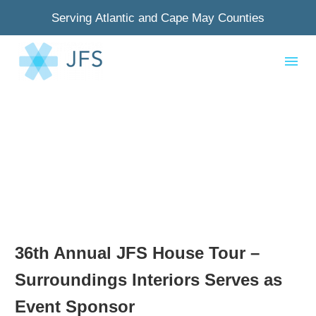
Serving Atlantic and Cape May Counties
36th Annual JFS House Tour –
Surroundings Interiors Serves as
Event Sponsor