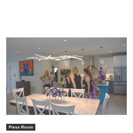
Press Room