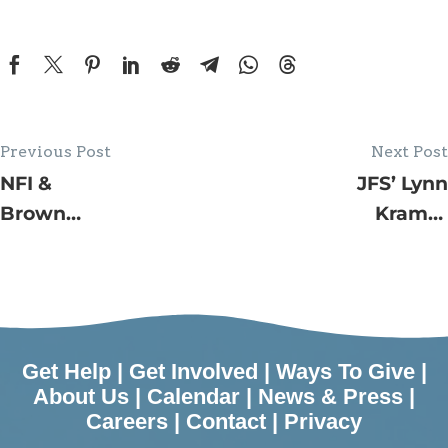
Previous Post
Next Post
NFI &
JFS’ Lynn
Brown
Kramer
Family Golf
Village by
Tournament
the Shore
FORE
Programs in
Charity
June
Raises Over
Get Help
|
Get Involved
|
Ways To Give
|
$350,000 to
About Us
|
Calendar
|
News & Press
|
Careers
|
Contact
|
Privacy
Support JFS