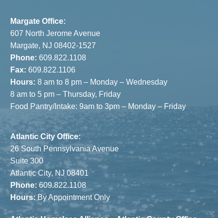
& JCC
Margate Office:
607 North Jerome Avenue
Margate, NJ 08402-1527
Phone:
609.822.1108
Fax:
609.822.1106
Hours:
8 am to 8 pm – Monday – Wednesday
8 am to 5 pm – Thursday, Friday
Food Pantry/Intake: 9am to 3pm – Monday – Friday
Atlantic City Office:
26 South Pennsylvania Avenue
Suite 300
Atlantic City, NJ 08401
Phone:
609.822.1108
Hours:
By Appointment Only