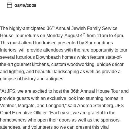
05/19/2025
th
The highly-anticipated 36
Annual Jewish Family Service
th
House Tour returns on Monday, August 4
from 11am to 4pm.
This must-attend fundraiser, presented by Surroundings
Interiors, will provide attendees with the rare opportunity to tour
several luxurious Downbeach homes which feature state-of-
the-art gourmet kitchens, custom woodworking, unique décor
and lighting, and beautiful landscaping as well as provide a
glimpse of history and antiques.
“At JFS, we are excited to host the 36th Annual House Tour and
provide guests with an exclusive look into stunning homes in
Ventnor, Margate, and Longport,” said Andrea Steinberg, JFS
Chief Executive Officer. “Each year, we are grateful to the
homeowners who open their doors as well as the sponsors,
attendees, and volunteers so we can present this vital