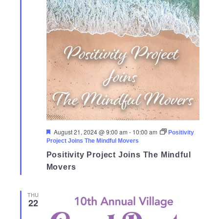
Featured
August 21, 2024 @ 9:00 am
-
10:00 am
Positivity
Project Joins The Mindful Movers
Positivity Project Joins The Mindful
Movers
THU
22