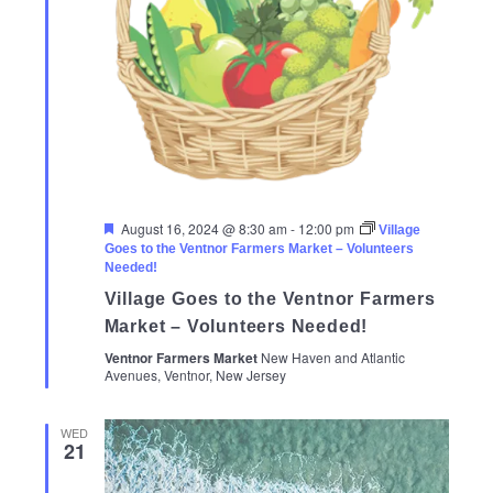
Featured
August 16, 2024 @ 8:30 am
-
12:00 pm
Village
Goes to the Ventnor Farmers Market – Volunteers
Needed!
Village Goes to the Ventnor Farmers
Market – Volunteers Needed!
Ventnor Farmers Market
New Haven and Atlantic
Avenues, Ventnor, New Jersey
WED
21