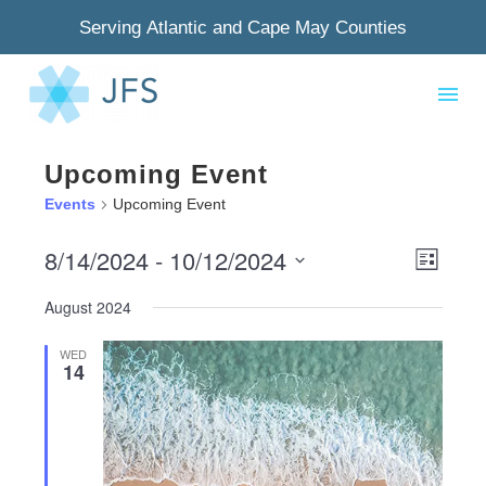
Serving Atlantic and Cape May Counties
Upcoming Event
Events
Upcoming Event
8/14/2024
 - 
10/12/2024
View
Even
List
Select
Navig
View
August 2024
date.
Navi
WED
14