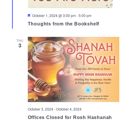
Featured
October 1, 2024 @ 3:00 pm
-
5:00 pm
Thoughts from the Bookshelf
THU
3
October 3, 2024
-
October 4, 2024
Offices Closed for Rosh Hashanah