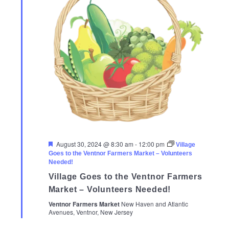
Featured
August 30, 2024 @ 8:30 am
-
12:00 pm
Village
Goes to the Ventnor Farmers Market – Volunteers
Needed!
Village Goes to the Ventnor Farmers
Market – Volunteers Needed!
Ventnor Farmers Market
New Haven and Atlantic
Avenues, Ventnor, New Jersey