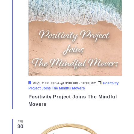
Featured
August 28, 2024 @ 9:00 am
-
10:00 am
Positivity
Project Joins The Mindful Movers
Positivity Project Joins The Mindful
Movers
FRI
30