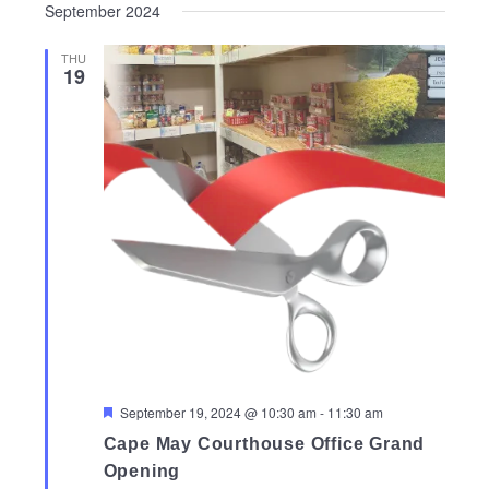
September 2024
THU
19
Featured
September 19, 2024 @ 10:30 am
-
11:30 am
Cape May Courthouse Office Grand
Opening