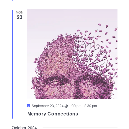
MON
23
Featured
September 23, 2024 @ 1:00 pm
-
2:30 pm
Memory Connections
October 2024