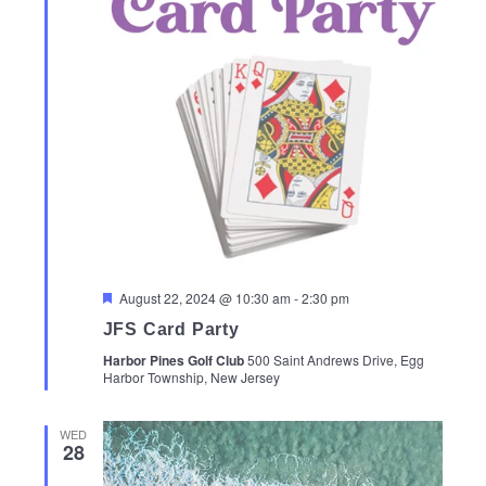
Featured
August 22, 2024 @ 10:30 am
-
2:30 pm
JFS Card Party
Harbor Pines Golf Club
500 Saint Andrews Drive, Egg
Harbor Township, New Jersey
WED
28