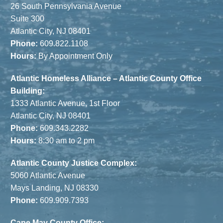
26 South Pennsylvania Avenue
Suite 300
Atlantic City, NJ 08401
Phone:
609.822.1108
Hours:
By Appointment Only
Atlantic Homeless Alliance – Atlantic County Office
Building:
1333 Atlantic Avenue, 1st Floor
Atlantic City, NJ 08401
Phone:
609.343.2282
Hours:
8:30 am to 2 pm
Atlantic County Justice Complex:
5060 Atlantic Avenue
Mays Landing, NJ 08330
Phone:
609.909.7393
Cape May County Office: