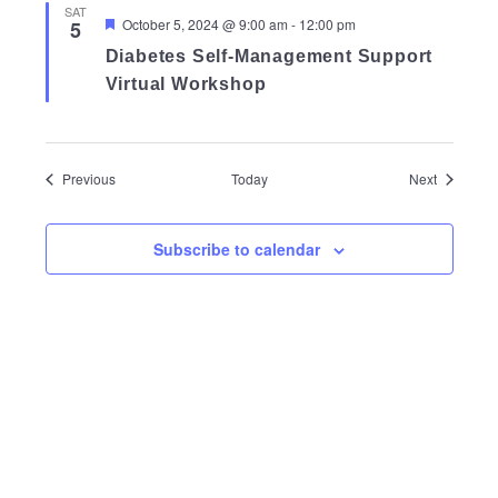
SAT
Featured
October 5, 2024 @ 9:00 am
-
12:00 pm
5
Diabetes Self-Management Support
Virtual Workshop
Events
Events
Previous
Today
Next
Subscribe to calendar