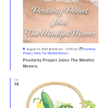
Featured
August 14, 2024 @ 9:00 am
-
10:00 am
Positivity
Project Joins The Mindful Movers
Positivity Project Joins The Mindful
Movers
FRI
16