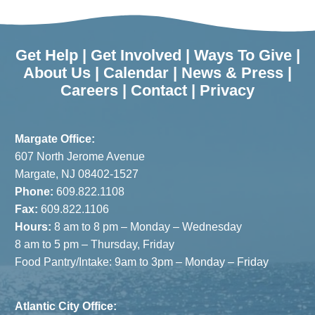
Get Help
|
Get Involved
|
Ways To Give
|
About Us
|
Calendar
|
News & Press
|
Careers
|
Contact
|
Privacy
Margate Office:
607 North Jerome Avenue
Margate, NJ 08402-1527
Phone:
609.822.1108
Fax:
609.822.1106
Hours:
8 am to 8 pm – Monday – Wednesday
8 am to 5 pm – Thursday, Friday
Food Pantry/Intake: 9am to 3pm – Monday – Friday
Atlantic City Office: