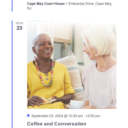
Cape May Court House
1 Enterprise Drive, Cape May,
NJ
MON
23
Featured
September 23, 2024 @ 10:30 am
-
12:00 pm
Coffee and Conversation