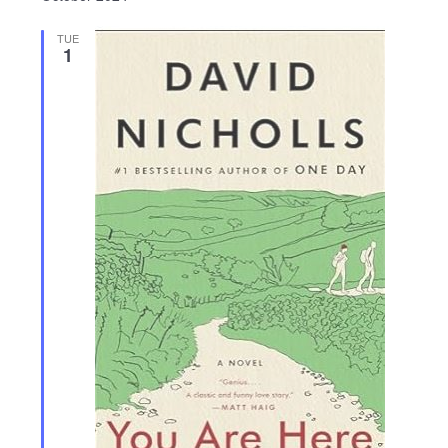
TUE
1