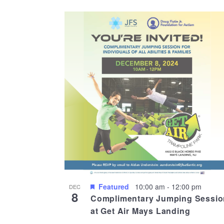
Featured
10:00 am
-
12:00 pm
DEC
8
Complimentary Jumping Sessio
at Get Air Mays Landing