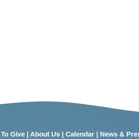
To Give
|
About Us
|
Calendar
|
News & Pre