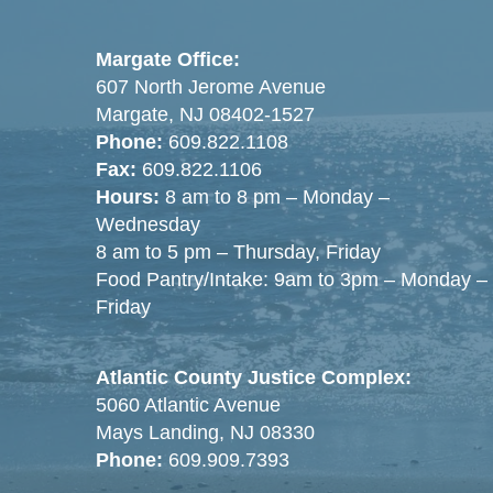
Margate Office:
607 North Jerome Avenue
Margate, NJ 08402-1527
Phone:
609.822.1108
Fax:
609.822.1106
Hours:
8 am to 8 pm – Monday –
Wednesday
8 am to 5 pm – Thursday, Friday
Food Pantry/Intake: 9am to 3pm – Monday –
Friday
Atlantic County Justice Complex:
5060 Atlantic Avenue
Mays Landing, NJ 08330
Phone:
609.909.7393