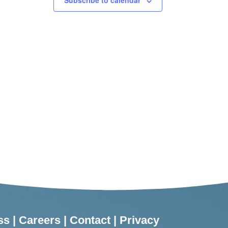
Subscribe to calendar
ss
|
Careers
|
Contact
|
Privacy