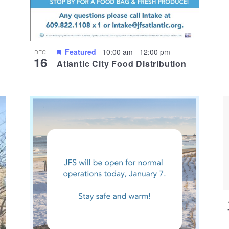
Featured
10:00 am
-
12:00 pm
DEC
16
Atlantic City Food Distribution