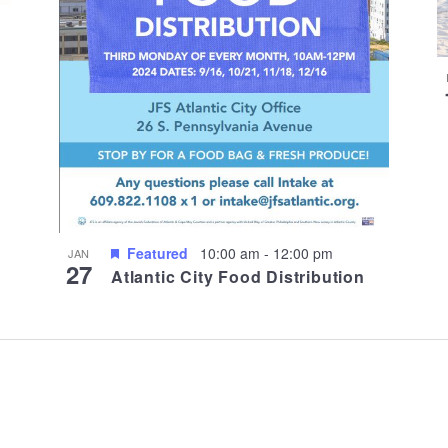
Featured
10:00 am
-
12:00 pm
JAN
27
Atlantic City Food Distribution