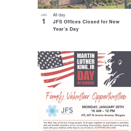
All day
JAN
1
JFS Offices Closed for New
Year’s Day