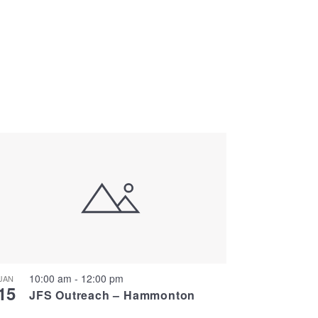
10:00 am
-
12:00 pm
JAN
15
JFS Outreach – Hammonton