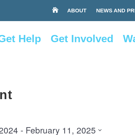
ABOUT
NEWS AND PR
Get Help
Get Involved
Wa
nt
 2024
 - 
February 11, 2025