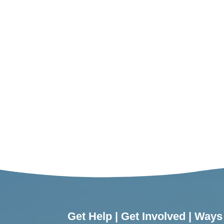
Get Help
|
Get Involved
|
Ways 