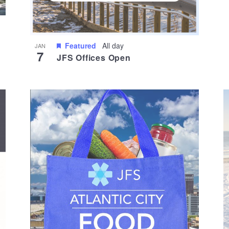
Featured
All day
JAN
7
JFS Offices Open