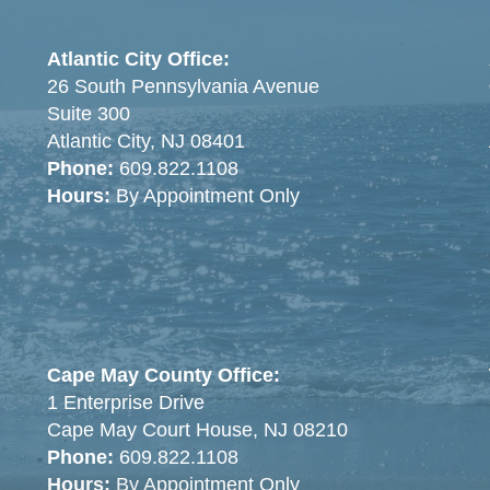
Atlantic City Office:
26 South Pennsylvania Avenue
Suite 300
Atlantic City, NJ 08401
Phone:
609.822.1108
Hours:
By Appointment Only
Cape May County Office:
1 Enterprise Drive
Cape May Court House, NJ 08210
Phone:
609.822.1108
Hours:
By Appointment Only