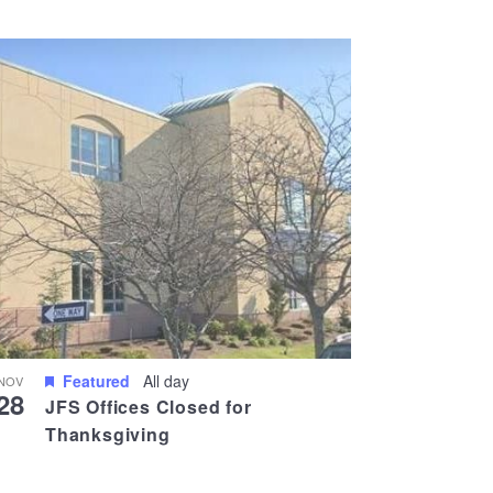
Views
Navigati
Navigation
Featured
All day
NOV
28
JFS Offices Closed for
Thanksgiving