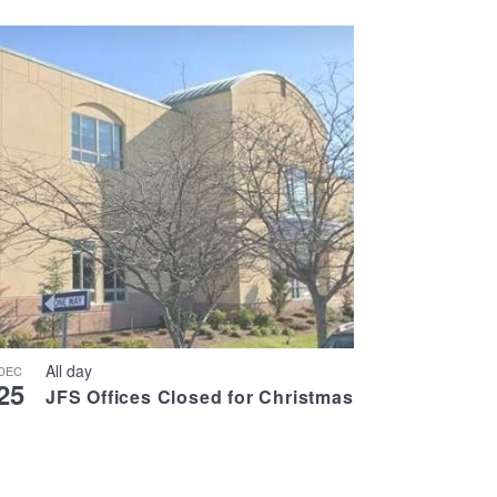
All day
DEC
25
JFS Offices Closed for Christmas