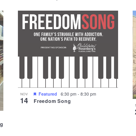
Featured
6:30 pm
-
8:30 pm
NOV
14
Freedom Song
ng