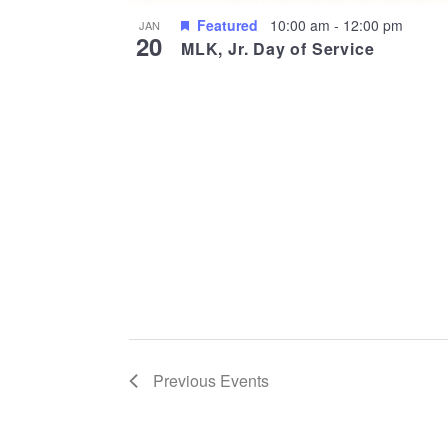
Featured
10:00 am
-
12:00 pm
JAN
20
MLK, Jr. Day of Service
Previous
Events