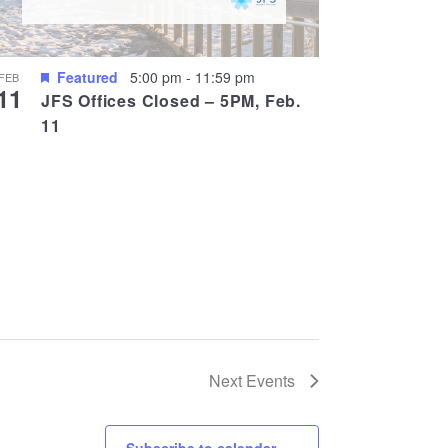
Featured
5:00 pm
-
11:59 pm
FEB
11
JFS Offices Closed – 5PM, Feb.
11
Next
Events