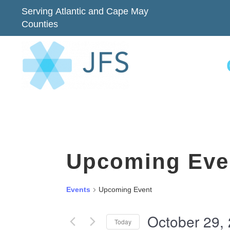
Serving Atlantic and Cape May
Counties
Upcoming Eve
Events
Upcoming Event
October 29,
Today