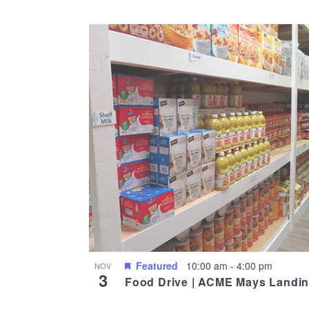
Select
date.
List
of
events
in
Photo
View
Featured
10:00 am
-
4:00 pm
NOV
3
Food Drive | ACME Mays Landi