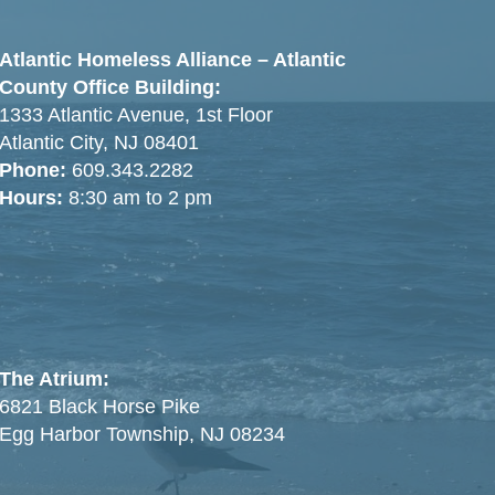
Atlantic Homeless Alliance – Atlantic
County Office Building:
1333 Atlantic Avenue, 1st Floor
Atlantic City, NJ 08401
Phone:
609.343.2282
Hours:
8:30 am to 2 pm
The Atrium:
6821 Black Horse Pike
Egg Harbor Township, NJ 08234