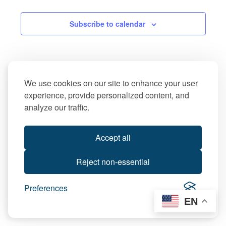
Subscribe to calendar
We use cookies on our site to enhance your user
experience, provide personalized content, and
analyze our traffic.
Accept all
Reject non-essential
Preferences
EN