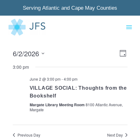
Serving Atlantic and Cape May Counties
6/2/2026
View
Even
Day
Select
Navig
View
3:00 pm
date.
Navi
June 2 @ 3:00 pm
-
4:00 pm
VILLAGE SOCIAL: Thoughts from the
Bookshelf
Margate Library Meeting Room
8100 Atlantic Avenue,
Margate
Previous Day
Next Day